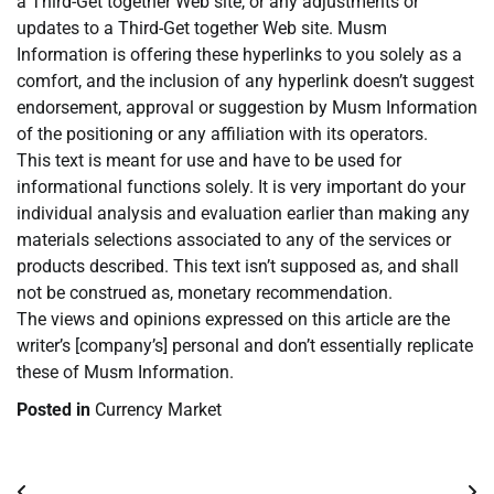
a Third-Get together Web site, or any adjustments or
updates to a Third-Get together Web site. Musm
Information is offering these hyperlinks to you solely as a
comfort, and the inclusion of any hyperlink doesn’t suggest
endorsement, approval or suggestion by Musm Information
of the positioning or any affiliation with its operators.
This text is meant for use and have to be used for
informational functions solely. It is very important do your
individual analysis and evaluation earlier than making any
materials selections associated to any of the services or
products described. This text isn’t supposed as, and shall
not be construed as, monetary recommendation.
The views and opinions expressed on this article are the
writer’s [company’s] personal and don’t essentially replicate
these of Musm Information.
Posted in
Currency Market