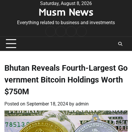
Skip
Saturday, August 8, 2026
Musm News
to
content
Everything related to business and investments
Home
Terms
Privacy
Contact
&
Policy
Us
Conditions
Bhutan Reveals Fourth-Largest Go
vernment Bitcoin Holdings Worth
$750M
Posted on
September 18, 2024
by
admin