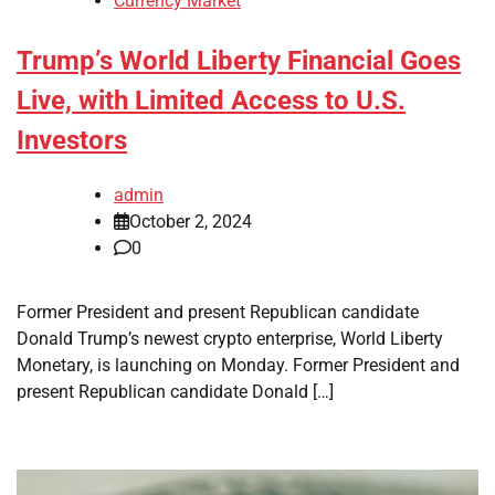
Currency Market
Trump’s World Liberty Financial Goes
Live, with Limited Access to U.S.
Investors
admin
October 2, 2024
0
Former President and present Republican candidate
Donald Trump’s newest crypto enterprise, World Liberty
Monetary, is launching on Monday. Former President and
present Republican candidate Donald […]