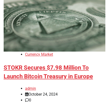
Currency Market
STOKR Secures $7.98 Million To
Launch Bitcoin Treasury in Europe
admin
October 24, 2024
0