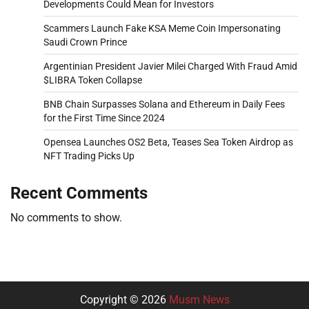
Developments Could Mean for Investors
Scammers Launch Fake KSA Meme Coin Impersonating
Saudi Crown Prince
Argentinian President Javier Milei Charged With Fraud Amid
$LIBRA Token Collapse
BNB Chain Surpasses Solana and Ethereum in Daily Fees
for the First Time Since 2024
Opensea Launches OS2 Beta, Teases Sea Token Airdrop as
NFT Trading Picks Up
Recent Comments
No comments to show.
Copyright © 2026
Musm News