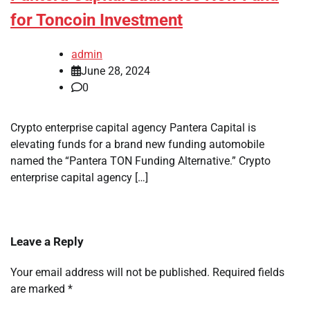
for Toncoin Investment
admin
June 28, 2024
0
Crypto enterprise capital agency Pantera Capital is
elevating funds for a brand new funding automobile
named the “Pantera TON Funding Alternative.” Crypto
enterprise capital agency […]
Leave a Reply
Your email address will not be published.
Required fields
are marked
*