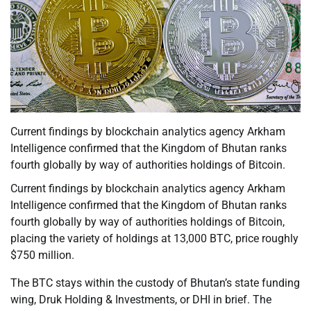
Current findings by blockchain analytics agency Arkham
Intelligence confirmed that the Kingdom of Bhutan ranks
fourth globally by way of authorities holdings of Bitcoin.
Current findings by blockchain analytics agency Arkham
Intelligence confirmed that the Kingdom of Bhutan ranks
fourth globally by way of authorities holdings of Bitcoin,
placing the variety of holdings at 13,000 BTC, price roughly
$750 million.
The BTC stays within the custody of Bhutan’s state funding
wing, Druk Holding & Investments, or DHI in brief. The