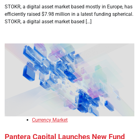
STOKR, a digital asset market based mostly in Europe, has
efficiently raised $7.98 million in a latest funding spherical.
STOKR, a digital asset market based […]
Currency Market
Pantera Capital Launches New Fund