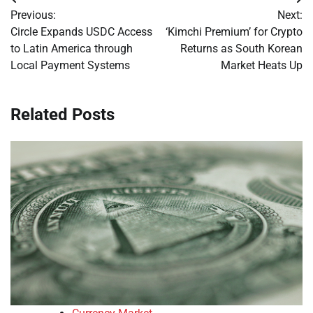
Post
Previous:
Next:
navigation
Circle Expands USDC Access
‘Kimchi Premium’ for Crypto
to Latin America through
Returns as South Korean
Local Payment Systems
Market Heats Up
Related Posts