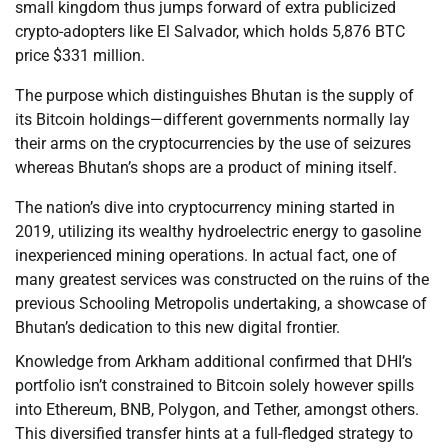
small kingdom thus jumps forward of extra publicized
crypto-adopters like El Salvador, which holds 5,876 BTC
price $331 million.
The purpose which distinguishes Bhutan is the supply of
its Bitcoin holdings—different governments normally lay
their arms on the cryptocurrencies by the use of seizures
whereas Bhutan’s shops are a product of mining itself.
The nation’s dive into cryptocurrency mining started in
2019, utilizing its wealthy hydroelectric energy to gasoline
inexperienced mining operations. In actual fact, one of
many greatest services was constructed on the ruins of the
previous Schooling Metropolis undertaking, a showcase of
Bhutan’s dedication to this new digital frontier.
Knowledge from Arkham additional confirmed that DHI’s
portfolio isn’t constrained to Bitcoin solely however spills
into Ethereum, BNB, Polygon, and Tether, amongst others.
This diversified transfer hints at a full-fledged strategy to