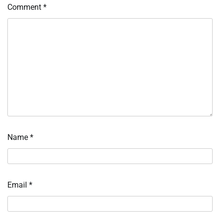
Comment
*
Name
*
Email
*