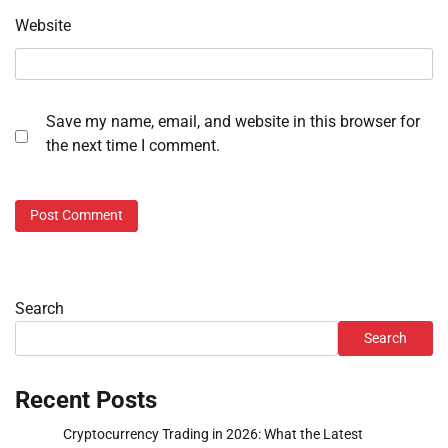
Website
Save my name, email, and website in this browser for
the next time I comment.
Search
Search
Recent Posts
Cryptocurrency Trading in 2026: What the Latest