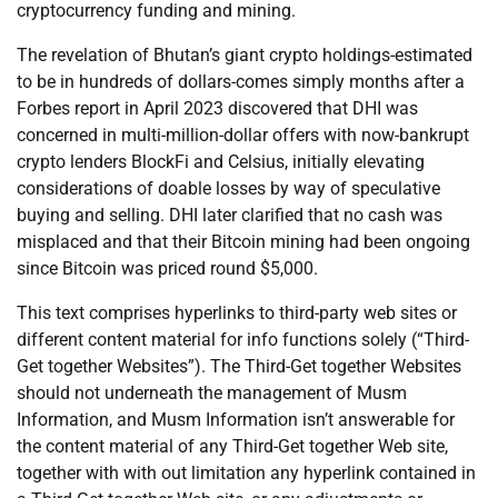
cryptocurrency funding and mining.
The revelation of Bhutan’s giant crypto holdings-estimated
to be in hundreds of dollars-comes simply months after a
Forbes report in April 2023 discovered that DHI was
concerned in multi-million-dollar offers with now-bankrupt
crypto lenders BlockFi and Celsius, initially elevating
considerations of doable losses by way of speculative
buying and selling. DHI later clarified that no cash was
misplaced and that their Bitcoin mining had been ongoing
since Bitcoin was priced round $5,000.
This text comprises hyperlinks to third-party web sites or
different content material for info functions solely (“Third-
Get together Websites”). The Third-Get together Websites
should not underneath the management of Musm
Information, and Musm Information isn’t answerable for
the content material of any Third-Get together Web site,
together with with out limitation any hyperlink contained in